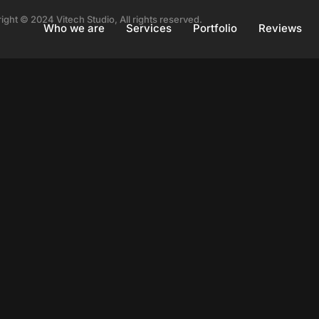
ight © 2024 Vitech Studio, All rights reserved.
Who we are
Services
Portfolio
Reviews