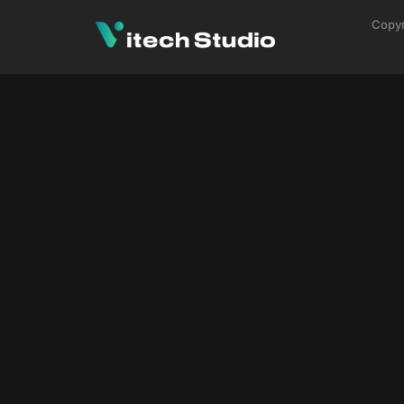
Copyr